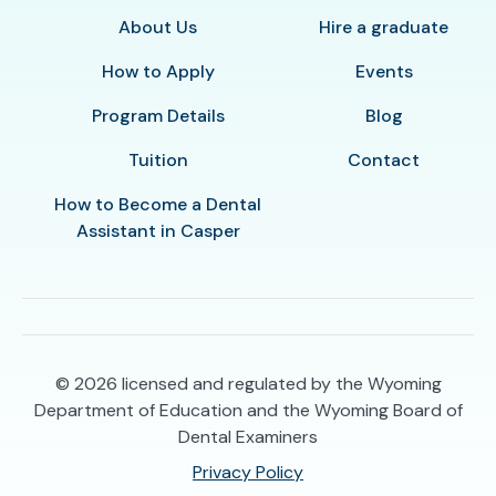
About Us
Hire a graduate
How to Apply
Events
Program Details
Blog
Tuition
Contact
How to Become a Dental
Assistant in Casper
© 2026
licensed and regulated by the Wyoming
Department of Education and the Wyoming Board of
Dental Examiners
Privacy Policy