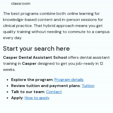
classroom
The best programs combine both: online learning for
knowledge-based content and in-person sessions for
clinical practice. That hybrid approach means you get
quality training without needing to commute to a campus
every day.
Start your search here
Casper Dental Assistant School
offers dental assistant
training in
Casper
designed to get you job-ready in 12
weeks.
Explore the program
:
Program details
Review tuition and payment plans
:
Tuition
Talk to our team
:
Contact
Apply
:
How to apply