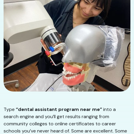
Type
“dental assistant program near me”
into a
search engine and you’ll get results ranging from
community colleges to online certificates to career
schools you’ve never heard of. Some are excellent. Some