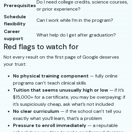
Do I need college credits, science courses,
Prerequisites
or prior experience?
Schedule
Can I work while I’m in the program?
flexibility
Career
What help do I get after graduation?
support
Red flags to watch for
Not every result on the first page of Google deserves
your trust:
No physical training component
— fully online
programs can’t teach clinical skills
Tuition that seems unusually high or low
— if it’s
$15,000+ for a certificate, you may be overpaying; if
it’s suspiciously cheap, ask what’s not included
No clear curriculum
— if the school can’t tell you
exactly what you’ll learn, that’s a problem
Pressure to enroll immediately
— a reputable