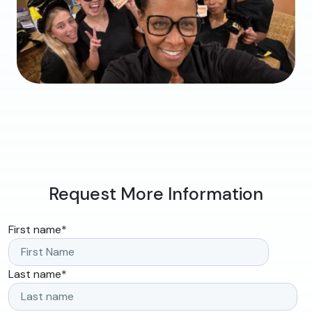
Request More Information
First name
*
Last name
*