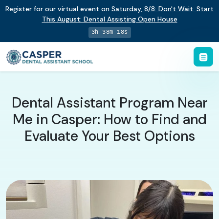
Register for our virtual event on
Saturday
,
8/8
:
Don't Wait. Start
This August: Dental Assisting Open House
3h 38m 17s
Dental Assistant Program Near
Me in Casper: How to Find and
Evaluate Your Best Options