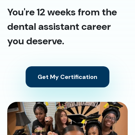
You're 12 weeks from the
dental assistant career
you deserve.
Get My Certification