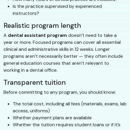
Is the practice supervised by experienced
instructors?
Realistic program length
A
dental assistant program
doesn’t need to take a
year or more. Focused programs can cover all essential
clinical and administrative skills in 12 weeks. Longer
programs aren’t necessarily better — they often include
general education courses that aren’t relevant to
working in a dental office.
Transparent tuition
Before committing to any program, you should know:
The total cost, including all fees (materials, exams, lab
access, uniforms)
Whether payment plans are available
Whether the tuition requires student loans or if it’s