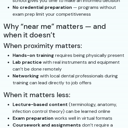
school gives you time to make an informed decision
No credential preparation
— programs without
exam prep limit your competitiveness
Why “near me” matters — and
when it doesn’t
When proximity matters:
Hands-on training
requires being physically present
Lab practice
with real instruments and equipment
can’t be done remotely
Networking
with local dental professionals during
training can lead directly to job offers
When it matters less:
Lecture-based content
(terminology, anatomy,
infection control theory) can be learned online
Exam preparation
works well in virtual formats
Coursework and assignments
don’t require a