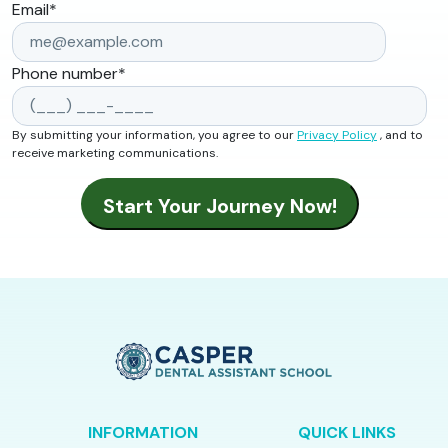
Email
*
Phone number
*
By submitting your information, you agree to our
Privacy Policy
, and to
receive marketing communications.
INFORMATION
QUICK LINKS