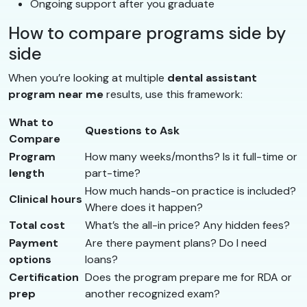
Ongoing support after you graduate
How to compare programs side by
side
When you’re looking at multiple
dental assistant
program near me
results, use this framework:
What to
Questions to Ask
Compare
Program
How many weeks/months? Is it full-time or
length
part-time?
How much hands-on practice is included?
Clinical hours
Where does it happen?
Total cost
What’s the all-in price? Any hidden fees?
Payment
Are there payment plans? Do I need
options
loans?
Certification
Does the program prepare me for RDA or
prep
another recognized exam?