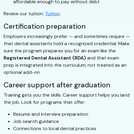
affordable enough to pay without debt
Review our tuition:
Tuition
.
Certification preparation
Employers increasingly prefer — and sometimes require —
that dental assistants hold a recognized credential. Make
sure the program prepares you for an exam like the
Registered Dental Assistant (RDA)
and that exam
prep is integrated into the curriculum, not treated as an
optional add-on.
Career support after graduation
Training gets you the skills. Career support helps you land
the job. Look for programs that offer:
Resume and interview preparation
Job search guidance
Connections to local dental practices