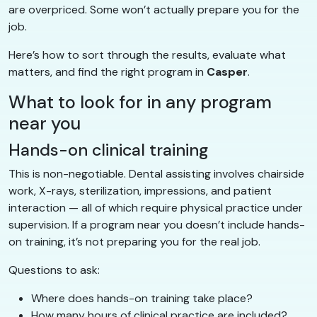
are overpriced. Some won’t actually prepare you for the
job.
Here’s how to sort through the results, evaluate what
matters, and find the right program in
Casper
.
What to look for in any program
near you
Hands-on clinical training
This is non-negotiable. Dental assisting involves chairside
work, X-rays, sterilization, impressions, and patient
interaction — all of which require physical practice under
supervision. If a program near you doesn’t include hands-
on training, it’s not preparing you for the real job.
Questions to ask:
Where does hands-on training take place?
How many hours of clinical practice are included?