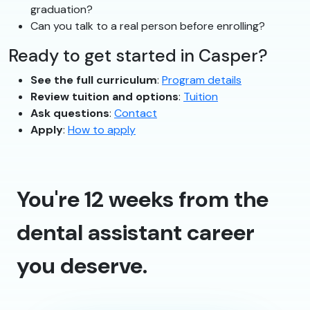
graduation?
Can you talk to a real person before enrolling?
Ready to get started in Casper?
See the full curriculum
:
Program details
Review tuition and options
:
Tuition
Ask questions
:
Contact
Apply
:
How to apply
You're 12 weeks from the
dental assistant career
you deserve.