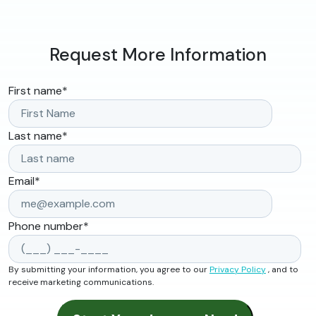
Request More Information
First name
*
Last name
*
Email
*
Phone number
*
By submitting your information, you agree to our
Privacy Policy
, and to
receive marketing communications.