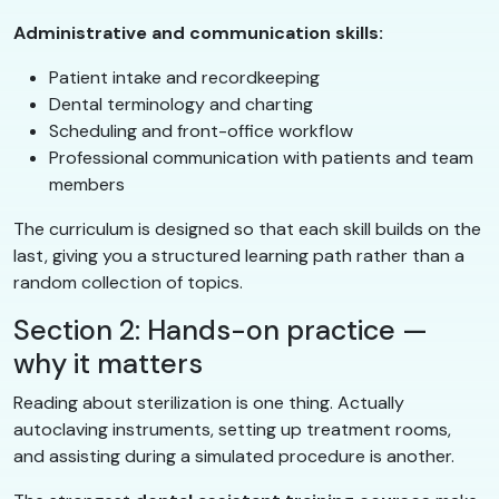
Administrative and communication skills:
Patient intake and recordkeeping
Dental terminology and charting
Scheduling and front-office workflow
Professional communication with patients and team
members
The curriculum is designed so that each skill builds on the
last, giving you a structured learning path rather than a
random collection of topics.
Section 2: Hands-on practice —
why it matters
Reading about sterilization is one thing. Actually
autoclaving instruments, setting up treatment rooms,
and assisting during a simulated procedure is another.