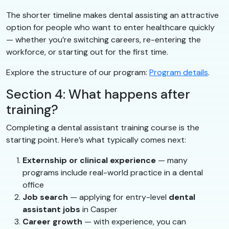
The shorter timeline makes dental assisting an attractive
option for people who want to enter healthcare quickly
— whether you’re switching careers, re-entering the
workforce, or starting out for the first time.
Explore the structure of our program:
Program details
.
Section 4: What happens after
training?
Completing a dental assistant training course is the
starting point. Here’s what typically comes next:
Externship or clinical experience
— many
programs include real-world practice in a dental
office
Job search
— applying for entry-level
dental
assistant jobs
in Casper
Career growth
— with experience, you can