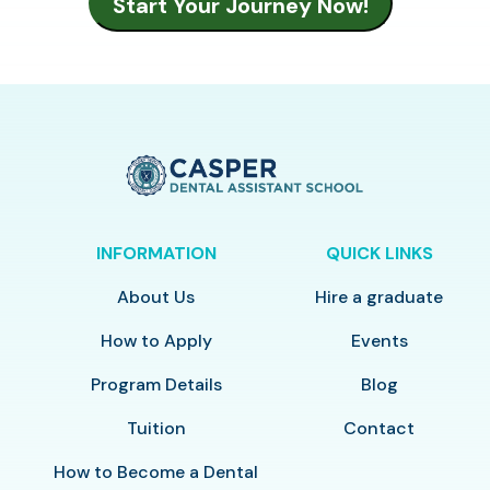
INFORMATION
QUICK LINKS
About Us
Hire a graduate
How to Apply
Events
Program Details
Blog
Tuition
Contact
How to Become a Dental