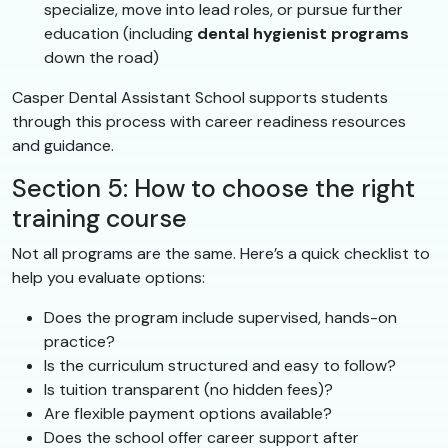
specialize, move into lead roles, or pursue further
education (including
dental hygienist programs
down the road)
Casper Dental Assistant School supports students
through this process with career readiness resources
and guidance.
Section 5: How to choose the right
training course
Not all programs are the same. Here’s a quick checklist to
help you evaluate options:
Does the program include supervised, hands-on
practice?
Is the curriculum structured and easy to follow?
Is tuition transparent (no hidden fees)?
Are flexible payment options available?
Does the school offer career support after