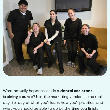
What actually happens inside a
dental assistant
training course
? Not the marketing version — the real
day-to-day of what you’ll learn, how you’ll practice, and
what you should be able to do by the time you finish.