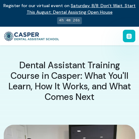
Register for our virtual event on
Saturday
,
8/8
:
Don't Wait. Start
This August: Dental Assisting Open House
4h 4m 26s
Dental Assistant Training
Course in Casper: What You'll
Learn, How It Works, and What
Comes Next