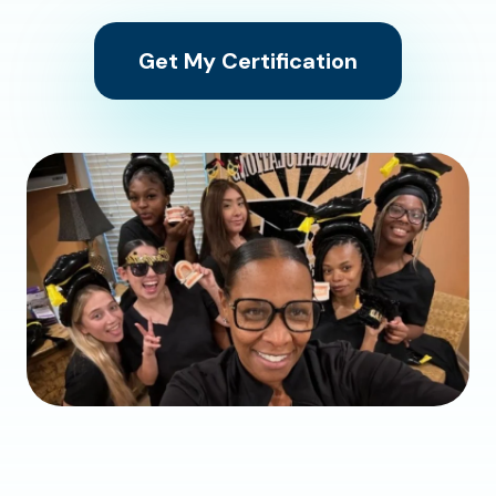
Get My Certification