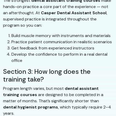
The strongest
dental assistant training courses
make
hands-on practice a core part of the experience — not
an afterthought. At
Casper Dental Assistant School
,
supervised practice is integrated throughout the
program so you can:
Build muscle memory with instruments and materials
Practice patient communication in realistic scenarios
Get feedback from experienced instructors
Develop the confidence to perform in a real dental
office
Section 3: How long does the
training take?
Program length varies, but most
dental assistant
training courses
are designed to be completed in a
matter of months. That’s significantly shorter than
dental hygienist programs
, which typically require 2–4
years.