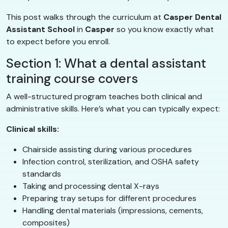
This post walks through the curriculum at
Casper Dental
Assistant School
in
Casper
so you know exactly what
to expect before you enroll.
Section 1: What a dental assistant
training course covers
A well-structured program teaches both clinical and
administrative skills. Here’s what you can typically expect:
Clinical skills:
Chairside assisting during various procedures
Infection control, sterilization, and OSHA safety
standards
Taking and processing dental X-rays
Preparing tray setups for different procedures
Handling dental materials (impressions, cements,
composites)