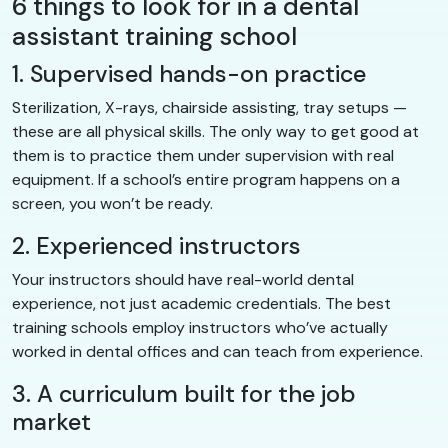
6 things to look for in a dental
assistant training school
1. Supervised hands-on practice
Sterilization, X-rays, chairside assisting, tray setups —
these are all physical skills. The only way to get good at
them is to practice them under supervision with real
equipment. If a school’s entire program happens on a
screen, you won’t be ready.
2. Experienced instructors
Your instructors should have real-world dental
experience, not just academic credentials. The best
training schools employ instructors who’ve actually
worked in dental offices and can teach from experience.
3. A curriculum built for the job
market