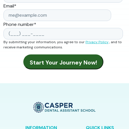
Email
*
Phone number
*
By submitting your information, you agree to our
Privacy Policy
, and to
receive marketing communications.
INFORMATION
QUICK LINKS