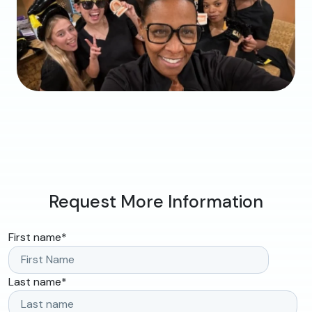
Request More Information
First name
*
Last name
*