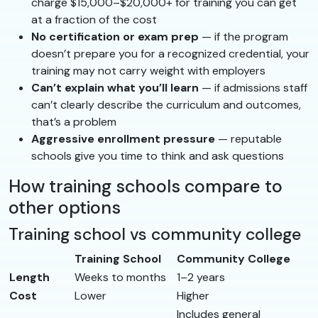
charge $15,000–$20,000+ for training you can get
at a fraction of the cost
No certification or exam prep
— if the program
doesn’t prepare you for a recognized credential, your
training may not carry weight with employers
Can’t explain what you’ll learn
— if admissions staff
can’t clearly describe the curriculum and outcomes,
that’s a problem
Aggressive enrollment pressure
— reputable
schools give you time to think and ask questions
How training schools compare to
other options
Training school vs community college
Training School
Community College
Length
Weeks to months
1–2 years
Cost
Lower
Higher
Includes general