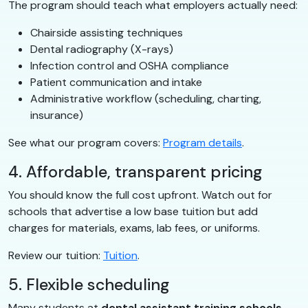
The program should teach what employers actually need:
Chairside assisting techniques
Dental radiography (X-rays)
Infection control and OSHA compliance
Patient communication and intake
Administrative workflow (scheduling, charting,
insurance)
See what our program covers:
Program details
.
4. Affordable, transparent pricing
You should know the full cost upfront. Watch out for
schools that advertise a low base tuition but add
charges for materials, exams, lab fees, or uniforms.
Review our tuition:
Tuition
.
5. Flexible scheduling
Many students at
dental assistant training schools