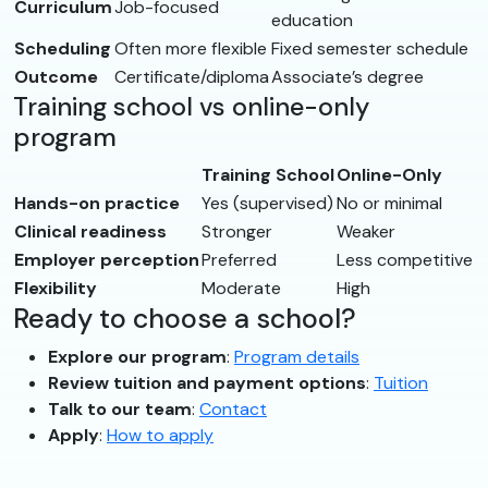
Curriculum
Job-focused
education
Scheduling
Often more flexible
Fixed semester schedule
Outcome
Certificate/diploma
Associate’s degree
Training school vs online-only
program
Training School
Online-Only
Hands-on practice
Yes (supervised)
No or minimal
Clinical readiness
Stronger
Weaker
Employer perception
Preferred
Less competitive
Flexibility
Moderate
High
Ready to choose a school?
Explore our program
:
Program details
Review tuition and payment options
:
Tuition
Talk to our team
:
Contact
Apply
:
How to apply