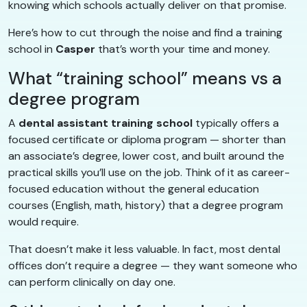
knowing which schools actually deliver on that promise.
Here’s how to cut through the noise and find a training
school in
Casper
that’s worth your time and money.
What “training school” means vs a
degree program
A
dental assistant training school
typically offers a
focused certificate or diploma program — shorter than
an associate’s degree, lower cost, and built around the
practical skills you’ll use on the job. Think of it as career-
focused education without the general education
courses (English, math, history) that a degree program
would require.
That doesn’t make it less valuable. In fact, most dental
offices don’t require a degree — they want someone who
can perform clinically on day one.