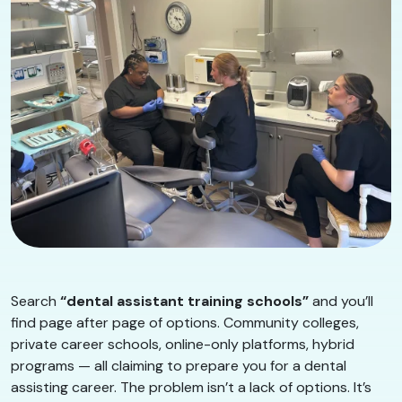
Search
“dental assistant training schools”
and you’ll
find page after page of options. Community colleges,
private career schools, online-only platforms, hybrid
programs — all claiming to prepare you for a dental
assisting career. The problem isn’t a lack of options. It’s