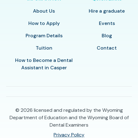
About Us
Hire a graduate
How to Apply
Events
Program Details
Blog
Tuition
Contact
How to Become a Dental
Assistant in Casper
© 2026
licensed and regulated by the Wyoming
Department of Education and the Wyoming Board of
Dental Examiners
Privacy Policy