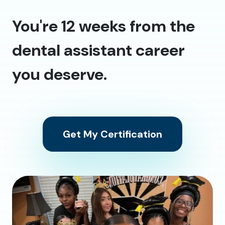
You're 12 weeks from the
dental assistant career
you deserve.
Get My Certification