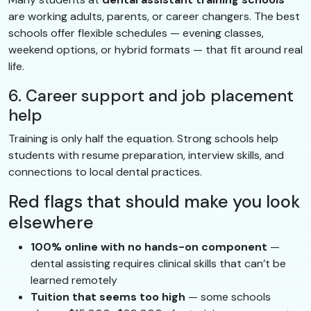
are working adults, parents, or career changers. The best
schools offer flexible schedules — evening classes,
weekend options, or hybrid formats — that fit around real
life.
6. Career support and job placement
help
Training is only half the equation. Strong schools help
students with resume preparation, interview skills, and
connections to local dental practices.
Red flags that should make you look
elsewhere
100% online with no hands-on component
—
dental assisting requires clinical skills that can’t be
learned remotely
Tuition that seems too high
— some schools