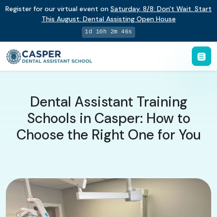
Register for our virtual event on
Saturday
,
8/8
:
Don't Wait. Start
This August: Dental Assisting Open House
1d 10h 2m 45s
Dental Assistant Training
Schools in Casper: How to
Choose the Right One for You