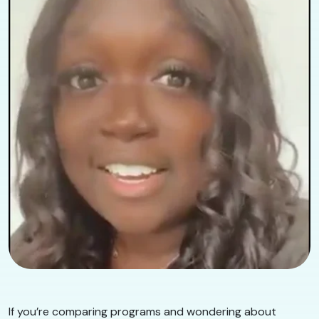
If you’re comparing programs and wondering about