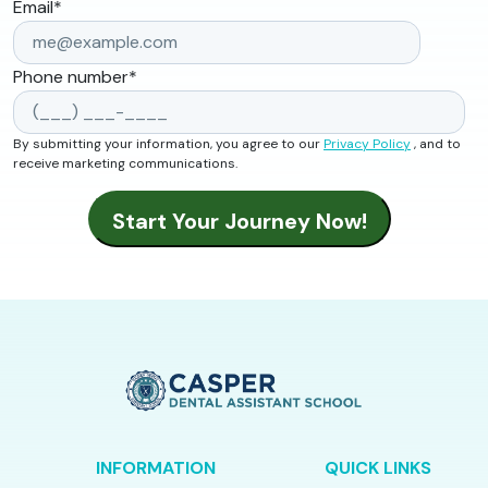
Email
*
Phone number
*
By submitting your information, you agree to our
Privacy Policy
, and to
receive marketing communications.
INFORMATION
QUICK LINKS