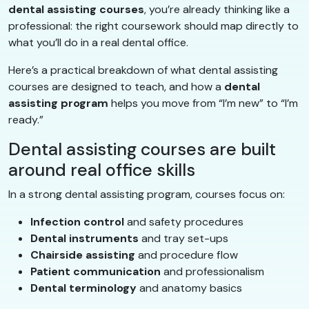
dental assisting courses
, you’re already thinking like a
professional: the right coursework should map directly to
what you’ll do in a real dental office.
Here’s a practical breakdown of what dental assisting
courses are designed to teach, and how a
dental
assisting program
helps you move from “I’m new” to “I’m
ready.”
Dental assisting courses are built
around real office skills
In a strong dental assisting program, courses focus on:
Infection control
and safety procedures
Dental instruments
and tray set-ups
Chairside assisting
and procedure flow
Patient communication
and professionalism
Dental terminology
and anatomy basics