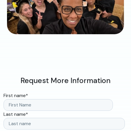
Request More Information
First name
*
Last name
*