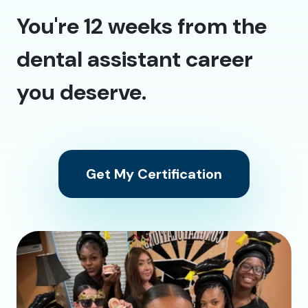
You're 12 weeks from the
dental assistant career
you deserve.
Get My Certification