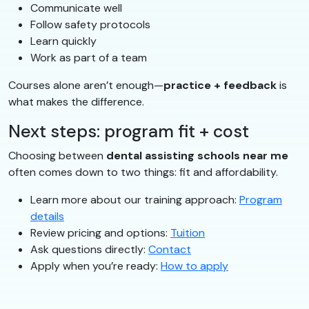
Communicate well
Follow safety protocols
Learn quickly
Work as part of a team
Courses alone aren’t enough—
practice + feedback
is
what makes the difference.
Next steps: program fit + cost
Choosing between
dental assisting schools near me
often comes down to two things: fit and affordability.
Learn more about our training approach:
Program
details
Review pricing and options:
Tuition
Ask questions directly:
Contact
Apply when you’re ready:
How to apply