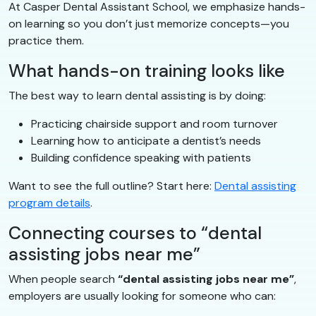
At Casper Dental Assistant School, we emphasize hands-
on learning so you don’t just memorize concepts—you
practice them.
What hands-on training looks like
The best way to learn dental assisting is by doing:
Practicing chairside support and room turnover
Learning how to anticipate a dentist’s needs
Building confidence speaking with patients
Want to see the full outline? Start here:
Dental assisting
program details
.
Connecting courses to “dental
assisting jobs near me”
When people search
“dental assisting jobs near me”
,
employers are usually looking for someone who can: