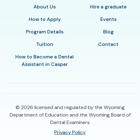
About Us
Hire a graduate
How to Apply
Events
Program Details
Blog
Tuition
Contact
How to Become a Dental
Assistant in Casper
© 2026
licensed and regulated by the Wyoming
Department of Education and the Wyoming Board of
Dental Examiners
Privacy Policy