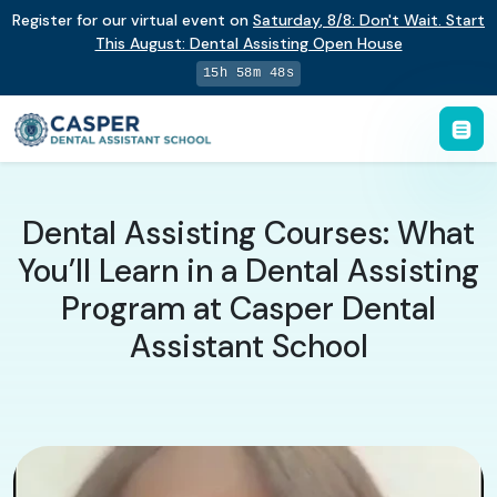
Register for our virtual event on
Saturday
,
8/8
:
Don't Wait. Start
This August: Dental Assisting Open House
15h 58m 47s
Dental Assisting Courses: What
You’ll Learn in a Dental Assisting
Program at Casper Dental
Assistant School