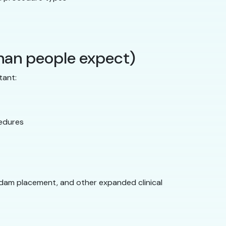
than people expect)
tant:
cedures
 dam placement, and other expanded clinical