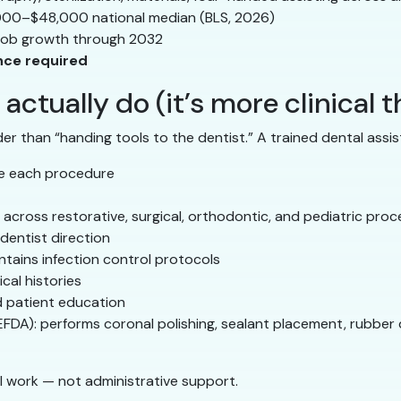
00–$48,000 national median (BLS, 2026)
job growth through 2032
ence required
actually do (it’s more clinical 
der than “handing tools to the dentist.” A trained dental assis
re each procedure
 across restorative, surgical, orthodontic, and pediatric pro
dentist direction
ntains infection control protocols
cal histories
d patient education
EFDA): performs coronal polishing, sealant placement, rubber
cal work — not administrative support.