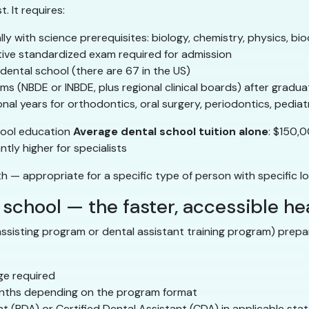
. It requires:
ally with science prerequisites: biology, chemistry, physics, bi
tive standardized exam required for admission
 dental school (there are 67 in the US)
ams (NBDE or INBDE, plus regional clinical boards) after gradua
onal years for orthodontics, oral surgery, periodontics, pediatr
hool education
Average dental school tuition alone
: $150
tly higher for specialists
th — appropriate for a specific type of person with specific l
 school — the faster, accessible h
assisting program or dental assistant training program) prepar
ge required
onths depending on the program format
nt (RDA) or Certified Dental Assistant (CDA) in applicable sta