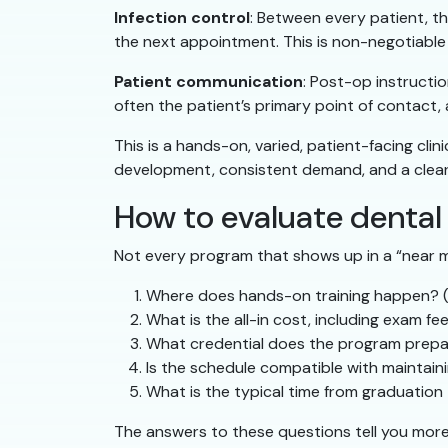
Infection control
: Between every patient, th
the next appointment. This is non-negotiable c
Patient communication
: Post-op instructi
often the patient’s primary point of contact,
This is a hands-on, varied, patient-facing clini
development, consistent demand, and a clear 
How to evaluate dental
Not every program that shows up in a “near m
Where does hands-on training happen? (R
What is the all-in cost, including exam fe
What credential does the program prepa
Is the schedule compatible with maintai
What is the typical time from graduation 
The answers to these questions tell you mor