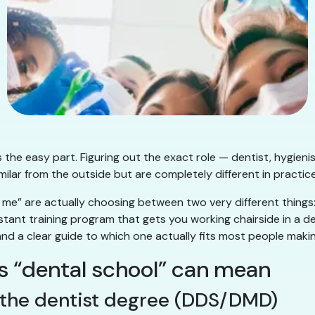
 the easy part. Figuring out the exact role — dentist, hygienis
milar from the outside but are completely different in practice
me” are actually choosing between two very different things
tant training program that gets you working chairside in a de
and a clear guide to which one actually fits most people makin
gs “dental school” can mean
— the dentist degree (DDS/DMD)