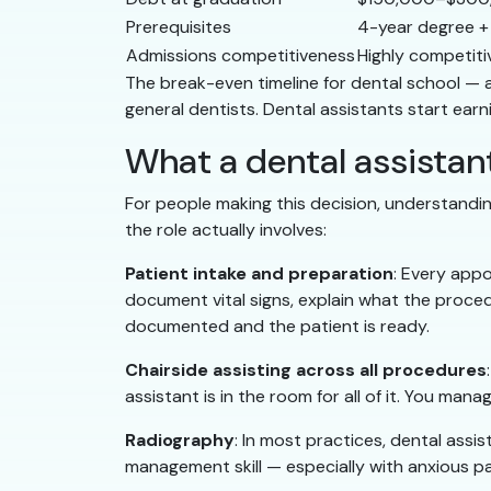
Prerequisites
4-year degree +
Admissions competitiveness
Highly competiti
The break-even timeline for dental school — 
general dentists. Dental assistants start ear
What a dental assistant
For people making this decision, understanding
the role actually involves:
Patient intake and preparation
: Every appo
document vital signs, explain what the procedur
documented and the patient is ready.
Chairside assisting across all procedures
assistant is in the room for all of it. You ma
Radiography
: In most practices, dental assis
management skill — especially with anxious pa