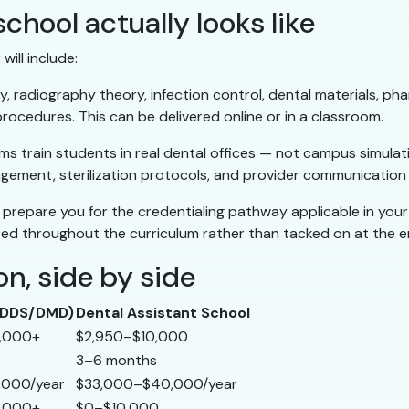
chool actually looks like
ill include:
 radiography theory, infection control, dental materials, p
ocedures. This can be delivered online or in a classroom.
 train students in real dental offices — not campus simulati
gement, sterilization protocols, and provider communication p
prepare you for the credentialing pathway applicable in your
d throughout the curriculum rather than tacked on at the e
n, side by side
 (DDS/DMD)
Dental Assistant School
,000+
$2,950–$10,000
3–6 months
,000/year
$33,000–$40,000/year
,000+
$0–$10,000