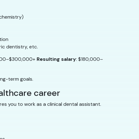
ochemistry)
tion
ic dentistry, etc.
,000–$300,000+
Resulting salary
: $180,000–
ong-term goals.
ealthcare career
es you to work as a clinical dental assistant.
tes