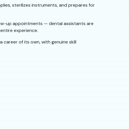
lies, sterilizes instruments, and prepares for
low-up appointments — dental assistants are
entire experience.
a career of its own, with genuine skill