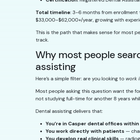
Total timeline
: 3–6 months from enrollment
$33,000–$62,000+/year, growing with experie
This is the path that makes sense for most p
track.
Why most people search
assisting
Here’s a simple filter: are you looking to
work i
Most people asking this question want the fo
not studying full-time for another 8 years whil
Dental assisting delivers that:
You’re in Casper dental offices withi
You work directly with patients
— chai
You develop real clinical skills
— radiogr