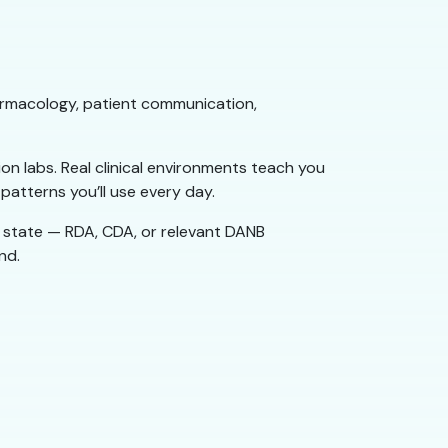
harmacology, patient communication,
on labs. Real clinical environments teach you
atterns you’ll use every day.
 state — RDA, CDA, or relevant DANB
nd.