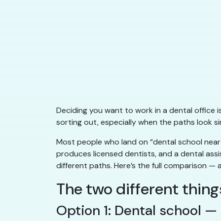
Deciding you want to work in a dental office is
sorting out, especially when the paths look si
Most people who land on “dental school near 
produces licensed dentists, and a dental assis
different paths. Here’s the full comparison — 
The two different thin
Option 1: Dental school 