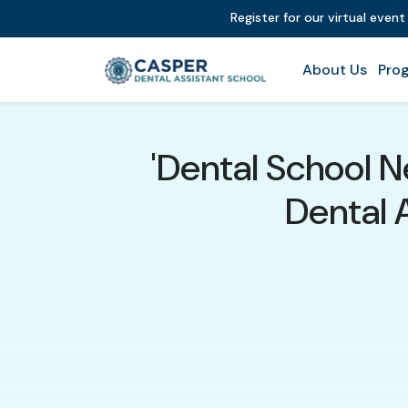
Register for our virtual even
About Us
Prog
'Dental School 
Dental 