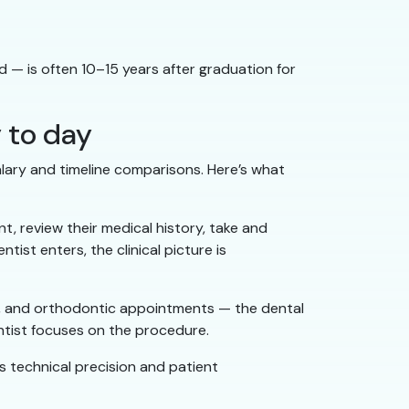
 — is often 10–15 years after graduation for
y to day
salary and timeline comparisons. Here’s what
t, review their medical history, take and
ist enters, the clinical picture is
als, and orthodontic appointments — the dental
dentist focuses on the procedure.
res technical precision and patient