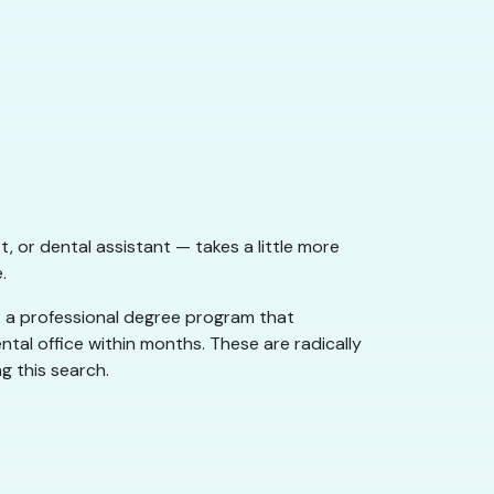
t, or dental assistant — takes a little more
.
: a professional degree program that
ntal office within months. These are radically
g this search.