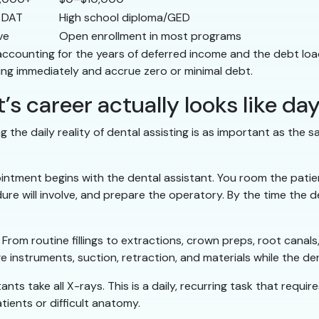
 DAT
High school diploma/GED
ve
Open enrollment in most programs
accounting for the years of deferred income and the debt load
ning immediately and accrue zero or minimal debt.
’s career actually looks like da
 the daily reality of dental assisting is as important as the 
intment begins with the dental assistant. You room the patien
e will involve, and prepare the operatory. By the time the dent
: From routine fillings to extractions, crown preps, root can
nage instruments, suction, retraction, and materials while the 
tants take all X-rays. This is a daily, recurring task that requi
tients or difficult anatomy.