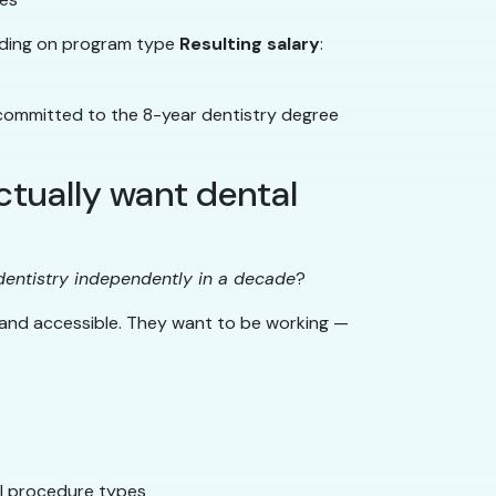
ding on program type
Resulting salary
:
y committed to the 8-year dentistry degree
tually want dental
dentistry independently in a decade
?
 and accessible. They want to be working —
all procedure types