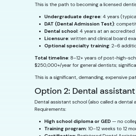
This is the path to becoming a licensed dentist
Undergraduate degree
: 4 years (typic
DAT (Dental Admission Test)
: competi
Dental school
: 4 years at an accredited
Licensure
: written and clinical board ex
Optional specialty training
: 2–6 additi
Total timeline
: 8–12+ years of post-high-sc
$250,000+/year for general dentists; significan
This is a significant, demanding, expensive pa
Option 2: Dental assistant
Dental assistant school (also called a dental 
Requirements:
High school diploma or GED
— no colle
Training program
: 10–12 weeks to 12 m
Certification
: Registered Dental Assista