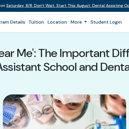
t on
Saturday
,
8/8
:
Don't Wait. Start This August: Dental Assisting 
ram Details
Tuition
Location
More
Student Login
Near Me': The Important Di
Assistant School and Denta