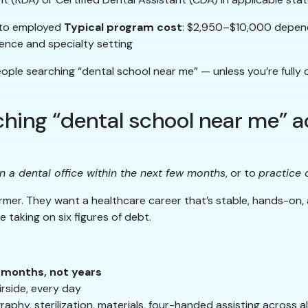
 to employed
Typical program cost
: $2,950–$10,000 depen
nce and specialty setting
eople searching “dental school near me” — unless you’re full
ing “dental school near me” ac
n a dental office within the next few months
, or to
practice 
rmer. They want a healthcare career that’s stable, hands-on,
e taking on six figures of debt.
n months, not years
rside, every day
aphy, sterilization, materials, four-handed assisting across 