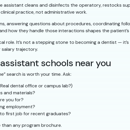
e assistant cleans and disinfects the operatory, restocks supp
linical practice, not administrative work.
ons, answering questions about procedures, coordinating fol
 and how they handle those interactions shapes the patient’s 
cal role. It’s not a stepping stone to becoming a dentist — it’s 
salary trajectory.
 assistant schools near you
e” search is worth your time. Ask:
eal dental office or campus lab?)
es and materials?
re you for?
ning employment?
to first job for recent graduates?
e than any program brochure.