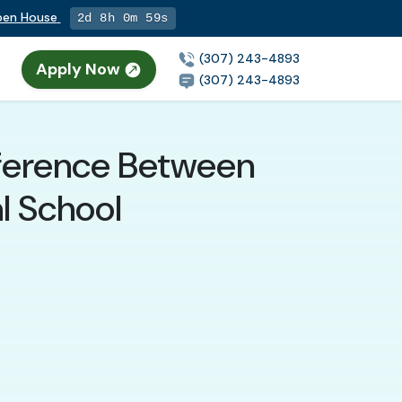
Open House
2d 8h 0m 58s
(307) 243-4893
Apply Now
(307) 243-4893
fference Between
l School