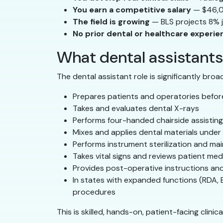
You earn a competitive salary
— $46,0
The field is growing
— BLS projects 8% 
No prior dental or healthcare experi
What dental assistants 
The dental assistant role is significantly broa
Prepares patients and operatories befo
Takes and evaluates dental X-rays
Performs four-handed chairside assisting
Mixes and applies dental materials under 
Performs instrument sterilization and mai
Takes vital signs and reviews patient medi
Provides post-operative instructions an
In states with expanded functions (RDA, 
procedures
This is skilled, hands-on, patient-facing clini