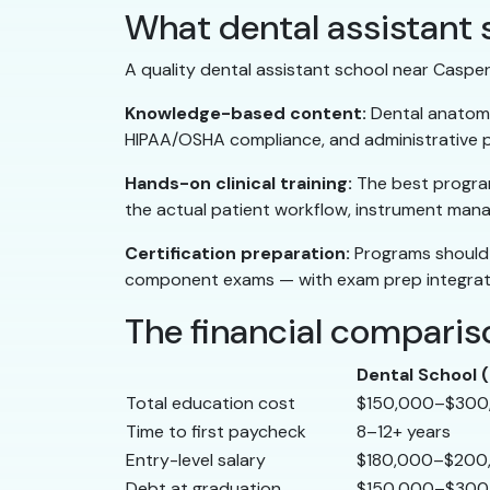
What dental assistant s
A quality dental assistant school near Casper w
Knowledge-based content:
Dental anatomy,
HIPAA/OSHA compliance, and administrative pr
Hands-on clinical training:
The best programs
the actual patient workflow, instrument mana
Certification preparation:
Programs should 
component exams — with exam prep integrate
The financial compariso
Dental School
Total education cost
$150,000–$300
Time to first paycheck
8–12+ years
Entry-level salary
$180,000–$200
Debt at graduation
$150,000–$300