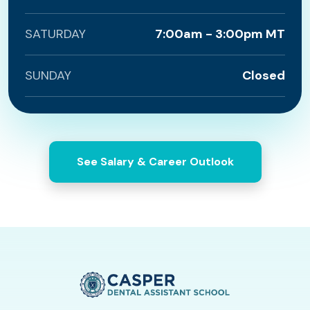
SATURDAY
7:00am - 3:00pm MT
SUNDAY
Closed
See Salary & Career Outlook