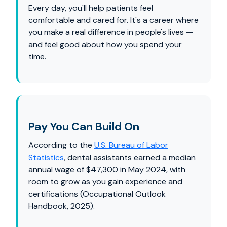
Every day, you'll help patients feel
comfortable and cared for. It's a career where
you make a real difference in people's lives —
and feel good about how you spend your
time.
Pay You Can Build On
According to the
U.S. Bureau of Labor
Statistics
, dental assistants earned a median
annual wage of $47,300 in May 2024, with
room to grow as you gain experience and
certifications (Occupational Outlook
Handbook, 2025).