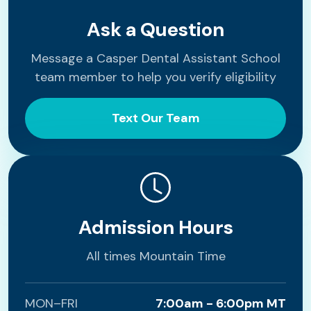
Ask a Question
Message a Casper Dental Assistant School
team member to help you verify eligibility
Text Our Team
Admission Hours
All times Mountain Time
MON–FRI
7:00am - 6:00pm MT