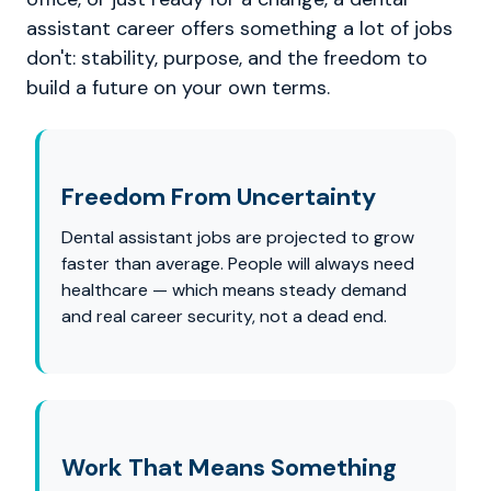
assistant career offers something a lot of jobs
don't: stability, purpose, and the freedom to
build a future on your own terms.
Freedom From Uncertainty
Dental assistant jobs are projected to grow
faster than average. People will always need
healthcare — which means steady demand
and real career security, not a dead end.
Work That Means Something