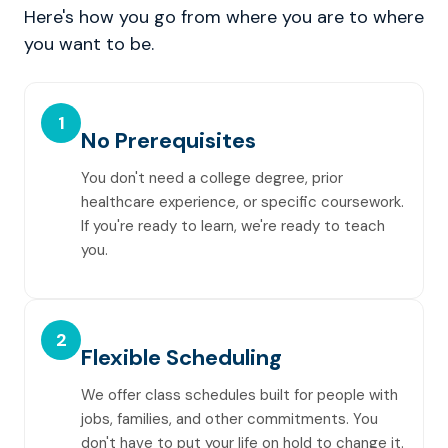
Here's how you go from where you are to where
you want to be.
1
No Prerequisites
You don't need a college degree, prior
healthcare experience, or specific coursework.
If you're ready to learn, we're ready to teach
you.
2
Flexible Scheduling
We offer class schedules built for people with
jobs, families, and other commitments. You
don't have to put your life on hold to change it.