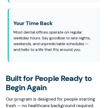
Your Time Back
Most dental offices operate on regular
weekday hours. Say goodbye to late nights,
weekends, and unpredictable schedules —
and hello to a life that fits around you.
Built for People Ready to
Begin Again
Our program is designed for people starting
fresh — no healthcare background required.