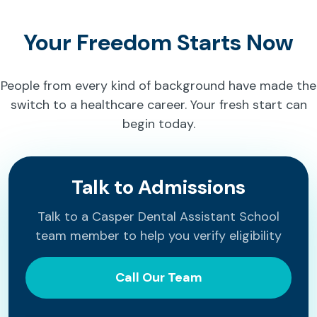
Your Freedom Starts Now
People from every kind of background have made the
switch to a healthcare career. Your fresh start can
begin today.
Talk to Admissions
Talk to a Casper Dental Assistant School
team member to help you verify eligibility
Call Our Team