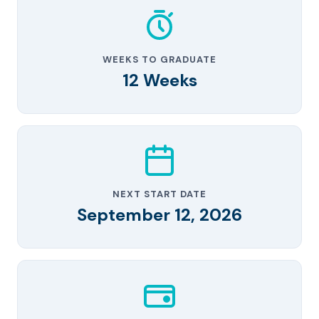
WEEKS TO GRADUATE
12 Weeks
NEXT START DATE
September 12, 2026