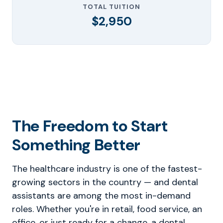
TOTAL TUITION
$2,950
The Freedom to Start
Something Better
The healthcare industry is one of the fastest-
growing sectors in the country — and dental
assistants are among the most in-demand
roles. Whether you're in retail, food service, an
office, or just ready for a change, a dental