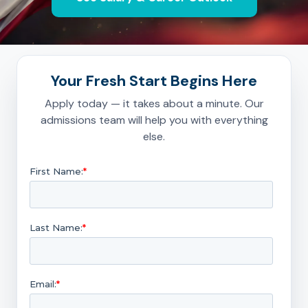
Your Fresh Start Begins Here
Apply today — it takes about a minute. Our
admissions team will help you with everything
else.