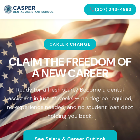
(307) 243-4893
CAREER CHANGE
CLAIM THE FREEDOM OF
A NEW CAREER
Ready for a fresh start? Become a dental
assistant in just 12 weeks — no degree required,
no experience needed, and no student loan debt
holding you back.
See Salary & Career Outlook