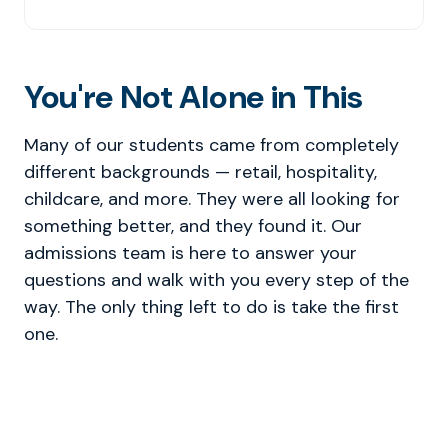
You're Not Alone in This
Many of our students came from completely
different backgrounds — retail, hospitality,
childcare, and more. They were all looking for
something better, and they found it. Our
admissions team is here to answer your
questions and walk with you every step of the
way. The only thing left to do is take the first
one.