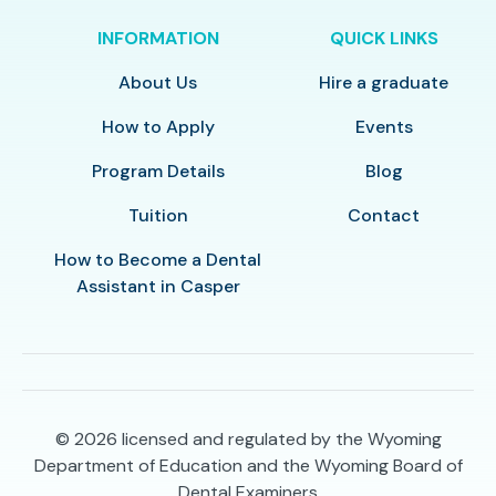
INFORMATION
QUICK LINKS
About Us
Hire a graduate
How to Apply
Events
Program Details
Blog
Tuition
Contact
How to Become a Dental
Assistant in Casper
© 2026
licensed and regulated by the Wyoming
Department of Education and the Wyoming Board of
Dental Examiners