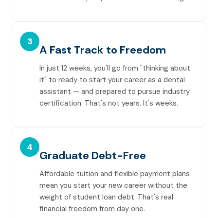
3
A Fast Track to Freedom
In just 12 weeks, you'll go from "thinking about
it" to ready to start your career as a dental
assistant — and prepared to pursue industry
certification. That's not years. It's weeks.
4
Graduate Debt-Free
Affordable tuition and flexible payment plans
mean you start your new career without the
weight of student loan debt. That's real
financial freedom from day one.